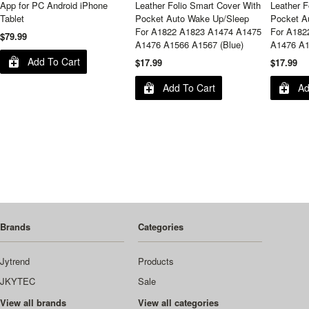
App for PC Android iPhone
Leather Folio Smart Cover With
Leather F
Tablet
Pocket Auto Wake Up/Sleep
Pocket A
For A1822 A1823 A1474 A1475
For A182
$79.99
A1476 A1566 A1567 (Blue)
A1476 A1
Add To Cart
$17.99
$17.99
Add To Cart
Ad
Brands
Categories
Jytrend
Products
JKYTEC
Sale
View all brands
View all categories