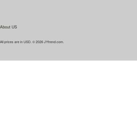
About US
All prices are in
USD
.
© 2026 JYtrend.com.