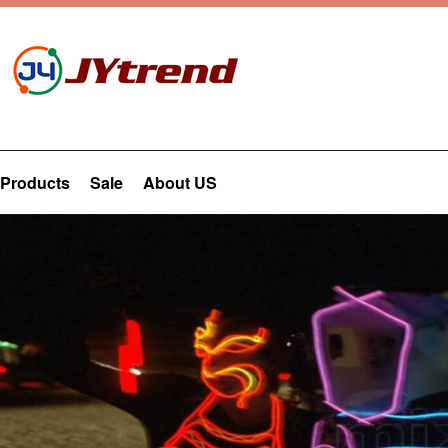
Products
Sale
About US