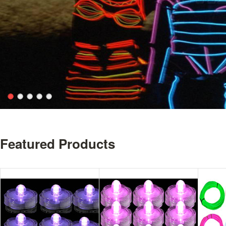
Featured Products