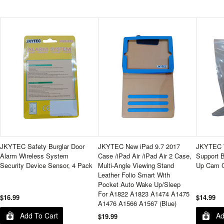
JKYTEC Safety Burglar Door
JKYTEC New iPad 9.7 2017
JKYTEC W
Alarm Wireless System
Case /iPad Air /iPad Air 2 Case,
Support B
Security Device Sensor, 4 Pack
Multi-Angle Viewing Stand
Up Cam C
Leather Folio Smart With
Pocket Auto Wake Up/Sleep
For A1822 A1823 A1474 A1475
$16.99
$14.99
A1476 A1566 A1567 (Blue)
Add To Cart
Ad
$19.99