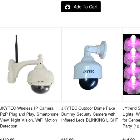
Add To Cart
JKYTEC Wireless IP Camera
JKYTEC Outdoor Dome Fake
JYtrend 
P2P Plug and Play, Smartphone
Dummy Security Camera with
Lights, W
View, Night Vision, WiFi Motion
Inflared Leds BLINKING LIGHT
for Cente
Detection
Party (12
$149.99
$16.99
$14.99