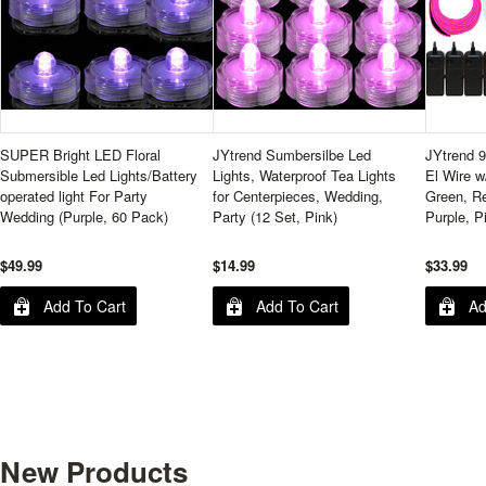
SUPER Bright LED Floral
JYtrend Sumbersilbe Led
JYtrend 9
Submersible Led Lights/Battery
Lights, Waterproof Tea Lights
El Wire w
operated light For Party
for Centerpieces, Wedding,
Green, Re
Wedding (Purple, 60 Pack)
Party (12 Set, Pink)
Purple, P
$49.99
$14.99
$33.99
Add To Cart
Add To Cart
Ad
New Products