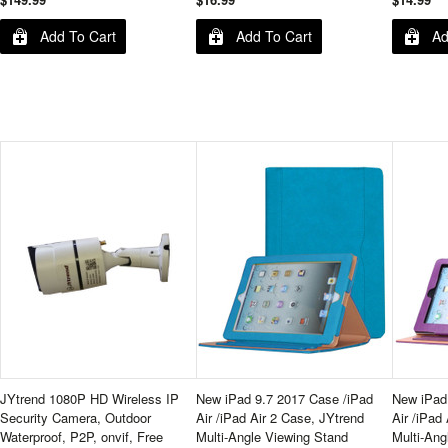
Add To Cart
Add To Cart
Ad
JYtrend 1080P HD Wireless IP
New iPad 9.7 2017 Case /iPad
New iPad
Security Camera, Outdoor
Air /iPad Air 2 Case, JYtrend
Air /iPad
Waterproof, P2P, onvif, Free
Multi-Angle Viewing Stand
Multi-Ang